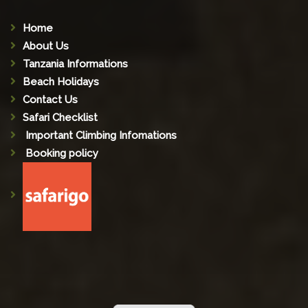
Home
About Us
Tanzania Informations
Beach Holidays
Contact Us
Safari Checklist
Important Climbing Infomations
Booking policy