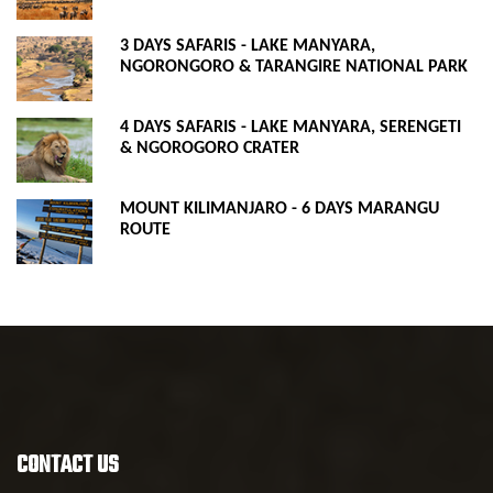
3 DAYS SAFARIS - LAKE MANYARA,
NGORONGORO & TARANGIRE NATIONAL PARK
4 DAYS SAFARIS - LAKE MANYARA, SERENGETI
& NGOROGORO CRATER
MOUNT KILIMANJARO - 6 DAYS MARANGU
ROUTE
CONTACT US