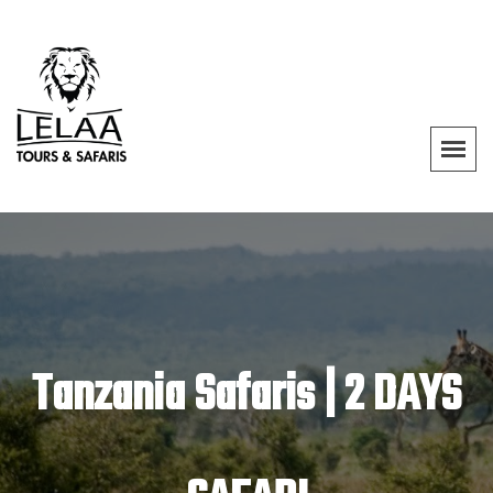
Tanzania Safaris | 2 DAYS