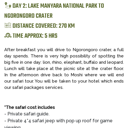
DAY 2: LAKE MANYARA NATIONAL PARK TO
NGORONGORO CRATER
DISTANCE COVERED: 270 KM
TIME APPROX: 5 HRS
After breakfast you will drive to Ngorongoro crater, a full
day spends. There is very high possibility of spotting the
big five in one day: lion, rhino, elephant, buffalo and leopard.
Lunch will take place at the picnic site at the crater floor.
In the afternoon drive back to Moshi where we will end
our safari tour. You will be taken to your hotel which ends
our safari packages services.
*The safari cost includes
- Private safari guide.
- Private 4*4 safari jeep with pop up roof for game
viewing.