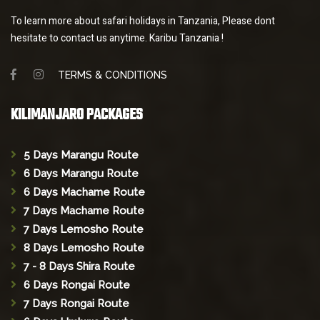
To learn more about safari holidays in Tanzania, Please dont
hesitate to contact us anytime. Karibu Tanzania !
TERMS & CONDITIONS
KILIMANJARO PACKAGES
5 Days Marangu Route
6 Days Marangu Route
6 Days Machame Route
7 Days Machame Route
7 Days Lemosho Route
8 Days Lemosho Route
7 - 8 Days Shira Route
6 Days Rongai Route
7 Days Rongai Route