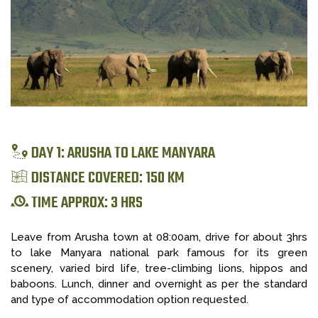
DAY 1: ARUSHA TO LAKE MANYARA
DISTANCE COVERED: 150 KM
TIME APPROX: 3 HRS
Leave from Arusha town at 08:00am, drive for about 3hrs
to lake Manyara national park famous for its green
scenery, varied bird life, tree-climbing lions, hippos and
baboons. Lunch, dinner and overnight as per the standard
and type of accommodation option requested.