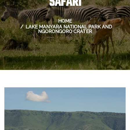
SAFARI
HOME
LAKE MANYARA NATIONAL PARK AND
NGORONGORO CRATER