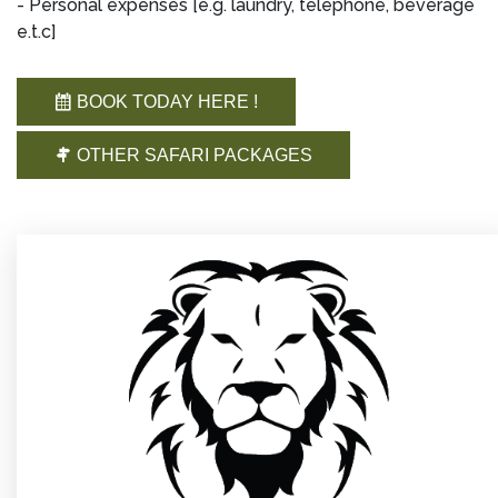
- Personal expenses [e.g. laundry, telephone, beverage
e.t.c]
BOOK TODAY HERE !
OTHER SAFARI PACKAGES