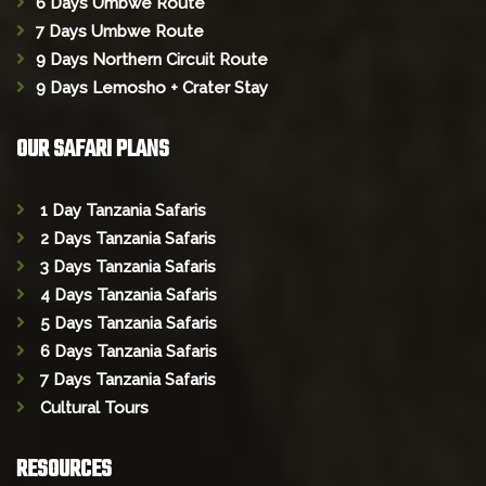
6 Days Umbwe Route
7 Days Umbwe Route
9 Days Northern Circuit Route
9 Days Lemosho + Crater Stay
OUR SAFARI PLANS
1 Day Tanzania Safaris
2 Days Tanzania Safaris
3 Days Tanzania Safaris
4 Days Tanzania Safaris
5 Days Tanzania Safaris
6 Days Tanzania Safaris
7 Days Tanzania Safaris
Cultural Tours
RESOURCES