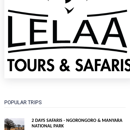
POPULAR TRIPS
2 DAYS SAFARIS - NGORONGORO & MANYARA
NATIONAL PARK