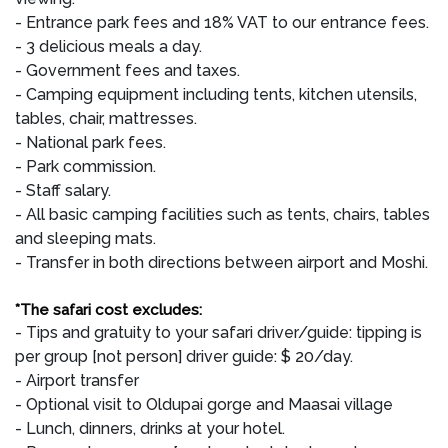
- Entrance park fees and 18% VAT to our entrance fees.
- 3 delicious meals a day.
- Government fees and taxes.
- Camping equipment including tents, kitchen utensils,
tables, chair, mattresses.
- National park fees.
- Park commission.
- Staff salary.
- All basic camping facilities such as tents, chairs, tables
and sleeping mats.
- Transfer in both directions between airport and Moshi.
*The safari cost excludes:
- Tips and gratuity to your safari driver/guide: tipping is
per group [not person] driver guide: $ 20/day.
- Airport transfer
- Optional visit to Oldupai gorge and Maasai village
- Lunch, dinners, drinks at your hotel.